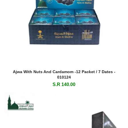
Ajwa With Nuts And Cardamom -12 Packet / 7 Dates -
010124
S.R 140.00