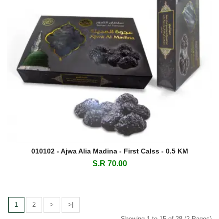
010102 - Ajwa Alia Madina - First Calss - 0.5 KM
S.R 70.00
1
2
>
>|
Showing 1 to 15 of 28 (2 Pages)