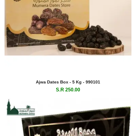
Ajwa Dates Box - 5 Kg - 990101
S.R 250.00