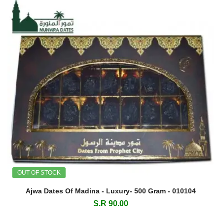
OUT OF STOCK
Ajwa Dates Of Madina - Luxury- 500 Gram - 010104
S.R 90.00