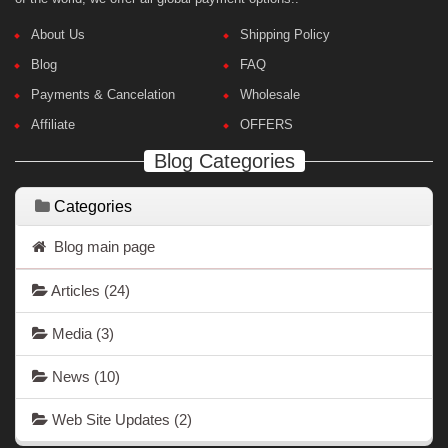
About Us
Shipping Policy
Blog
FAQ
Payments & Cancelation
Wholesale
Affiliate
OFFERS
Blog Categories
Categories
Blog main page
Articles
(24)
Media
(3)
News
(10)
Web Site Updates
(2)