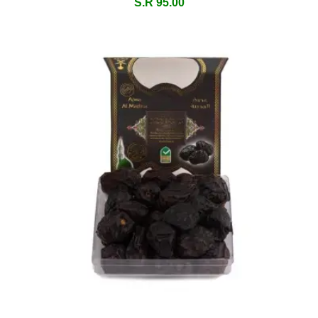
S.R 95.00