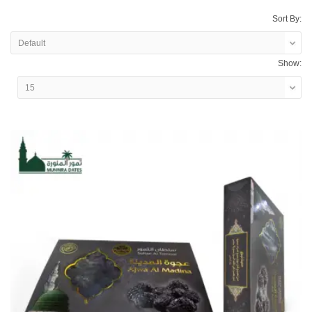
Sort By:
Show: