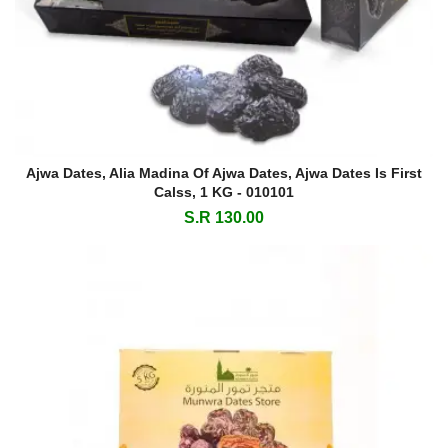
Ajwa Dates, Alia Madina Of Ajwa Dates, Ajwa Dates Is First
Calss, 1 KG - 010101
S.R 130.00