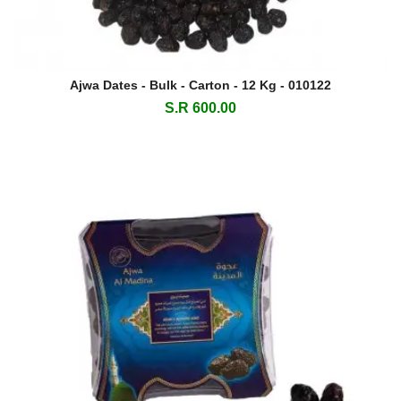
Ajwa Dates - Bulk - Carton - 12 Kg - 010122
S.R 600.00