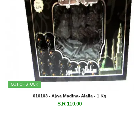
OUT OF STOCK
010103 - Ajwa Madina- Alalia - 1 Kg
S.R 110.00