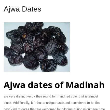
Ajwa Dates
Ajwa dates of Madinah
are very distinctive by their round form and red color that is almost
black. Additionally, it is has a unique taste and considered to be the
best kind of dates that are welcomed by pilgrims during pilgrimage time.