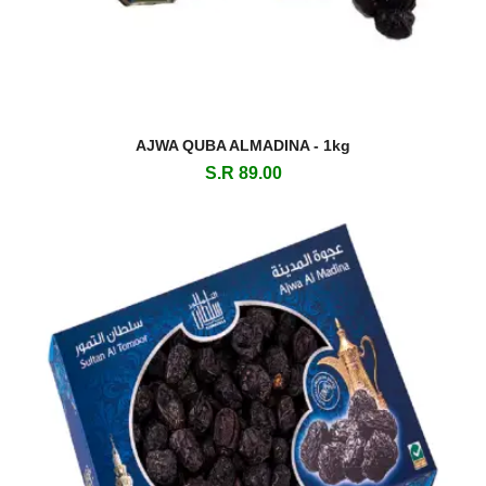
AJWA QUBA ALMADINA - 1kg
S.R 89.00