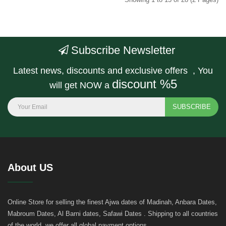
Subscribe Newsletter
Latest news, discounts and exclusive offers , You
discount %5
will get NOW a
SUBSCRIBE
About US
Online Store for selling the finest Ajwa dates of Madinah, Anbara Dates,
Mabroum Dates, Al Barni dates, Safawi Dates . Shipping to all countries
of the world, we offer all global payment options..