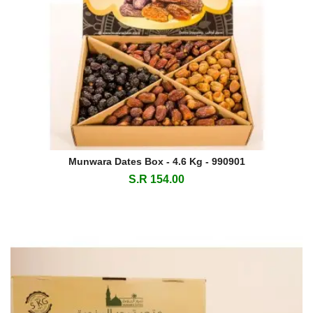
Munwara Dates Box - 4.6 Kg - 990901
S.R 154.00