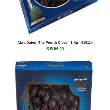
Ajwa Dates- The Fourth Class - 1 Kg - 010114
S.R 56.00