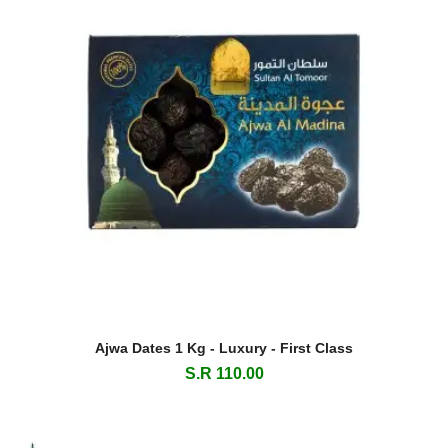
Ajwa Dates 1 Kg - Luxury - First Class
S.R 110.00