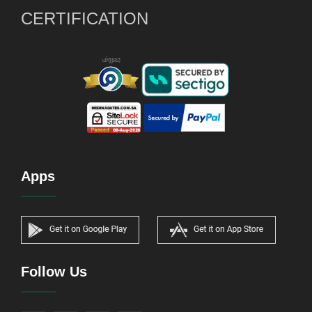
CERTIFICATION
Apps
Follow Us