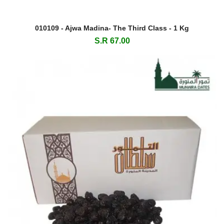
010109 - Ajwa Madina- The Third Class - 1 Kg
S.R 67.00