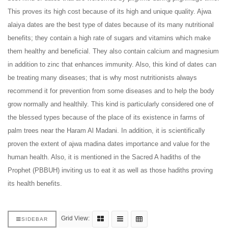
This proves its high cost because of its high and unique quality. Ajwa
alaiya dates are the best type of dates because of its many nutritional
benefits; they contain a high rate of sugars and vitamins which make
them healthy and beneficial. They also contain calcium and magnesium
in addition to zinc that enhances immunity. Also, this kind of dates can
be treating many diseases; that is why most nutritionists always
recommend it for prevention from some diseases and to help the body
grow normally and healthily. This kind is particularly considered one of
the blessed types because of the place of its existence in farms of
palm trees near the Haram Al Madani. In addition, it is scientifically
proven the extent of ajwa madina dates importance and value for the
human health. Also, it is mentioned in the Sacred A hadiths of the
Prophet (PBBUH) inviting us to eat it as
well as those hadiths proving
its health benefits.
Grid View:
SIDEBAR