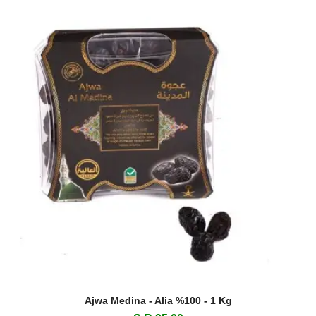
Ajwa Medina - Alia %100 - 1 Kg