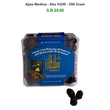
Ajwa Medina - Alia %100 - 250 Gram
S.R 24.00