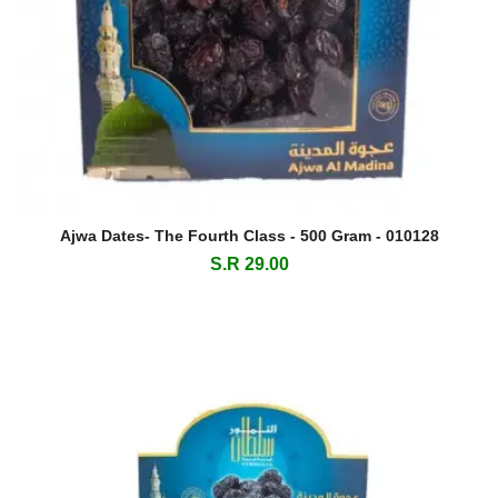
Ajwa Dates- The Fourth Class - 500 Gram - 010128
S.R 29.00