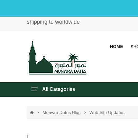
shipping to worldwide
HOME
SH
All Categories
Munwra Dates Blog
Web Site Updates