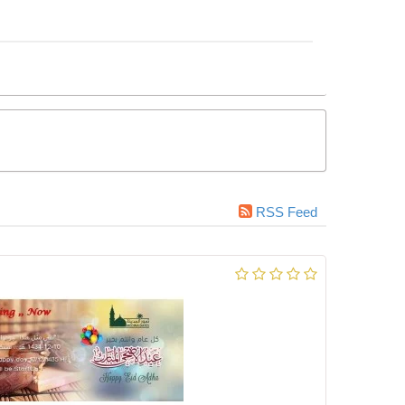
RSS Feed