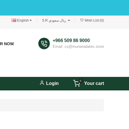
English
S.R ريال سعودي
Wish List (0)
+966 509 86 9000
ER NOW
Email: cs@munwradates.store
0
Login
Your cart