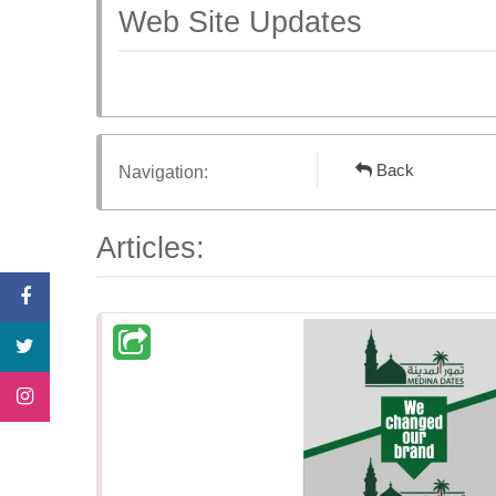
Web Site Updates
Back
Navigation:
Articles: