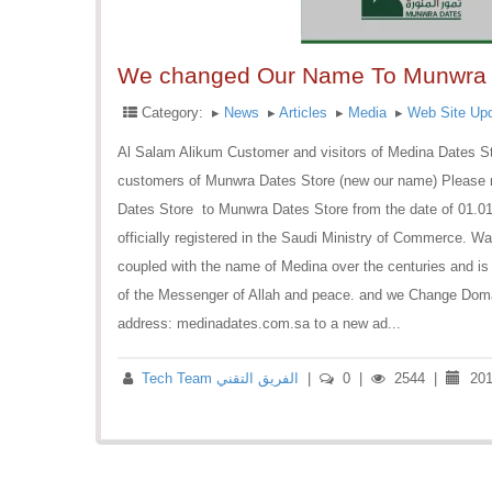
We changed Our Name To Munwra 
Category:
▸
News
▸
Articles
▸
Media
▸
Web Site Up
Al Salam Alikum Customer and visitors of Medina Dates St
customers of Munwra Dates Store (new our name) Please n
Dates Store to Munwra Dates Store from the date of 01.01
officially registered in the Saudi Ministry of Commerce. W
coupled with the name of Medina over the centuries and is 
of the Messenger of Allah and peace. and we Change Doma
address: medinadates.com.sa to a new ad...
Tech Team الفريق التقني
|
0
|
2544
|
201