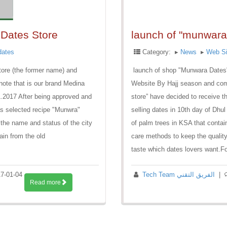
Dates Store
launch of "munwara
dates
Category:
▸
News
▸
Web Si
ore (the former name) and
launch of shop "Munwara Dates", 
ote that is our brand Medina
Website By Hajj season and coming pilgrims to
.2017 After being approved and
store” have decided to receive 
as selected recipe "Munwra"
selling dates in 10th day of Dhu
the name and status of the city
of palm trees in KSA that contai
in from the old
care methods to keep the quality
taste which dates lovers want.Fo
7-01-04
Tech Team الفريق التقني
|
Read more