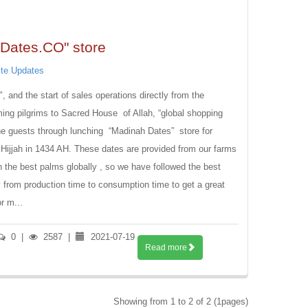
Dates.CO" store
te Updates
and the start of sales operations directly from the
 Sacred House ‏ of Allah, “global shopping
the guests through lunching “Madinah Dates” store for
l Hijjah in 1434 AH. These dates are provided from our farms
n the best palms globally , so we have followed the best
 from production time to consumption time to get a great
r m...
0
|
2587
|
2021-07-19
Read more
Showing from 1 to 2 of 2 (1pages)