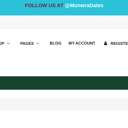
FOLLOW US AT
@MunwraDates
BLOG
MY ACCOUNT
OP
PAGES
REGIST