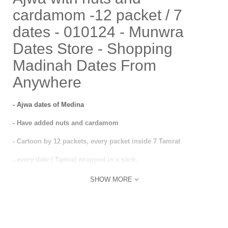
cardamom -12 packet / 7
dates - 010124 - Munwra
Dates Store - Shopping
Madinah Dates From
Anywhere
- Ajwa dates of Medina
- Have added nuts and cardamom
- Cartoon by 12 packets, every packet inside 7 Tamrat
- every date ( Tamra) wrapped in a sack.
SHOW MORE