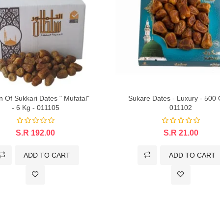
n Of Sukkari Dates " Mufatal"
Sukare Dates - Luxury - 500
- 6 Kg - 011105
011102
S.R 192.00
S.R 21.00
ADD TO CART
ADD TO CART