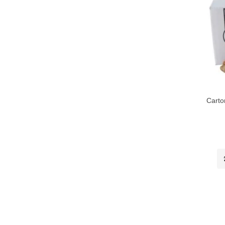
Carto