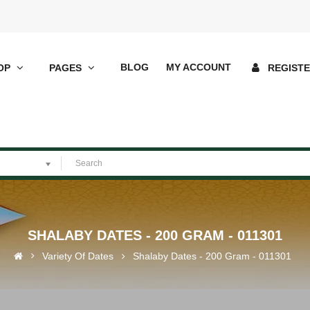
BLOG
MY ACCOUNT
OP
PAGES
REGIST
SHALABY DATES - 200 GRAM - 011301
Variety Of Dates
Shalaby Dates - 200 Gram - 011301