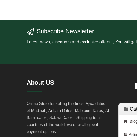
Subscribe Newsletter
Latest news, discounts and exclusive offers , You will 
About US
Online Store for selling the finest Ajwa dates
Cat
of Madinah, Anbara Dates, Mabroum Dates, Al
Barni dates, Safawi Dates . Shipping to all
Blog
countries of the world, we offer all global
payment options..
Arti