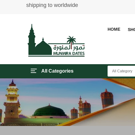
shipping to worldwide
HOME
SH
All Categories
All Category