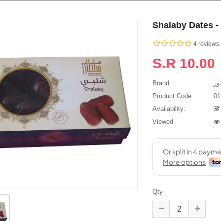
Shalaby Dates -
4 reviews
S.R 10.00
Brand:
Product Code:
01
Availability:
م**ل
Salim
Viewed
يزة ورائعه وانتم
I bought Ajwa and Anbara
Ass
ت وتعامل وارجو من
dates and it arrived to
pleasa
الله أن يوفقكم ويسددكم..
Mauritius in just 4 days. The
excel
dates are really fresh and
Dates
tasty. I'm going to order some
time is
more now...
Qty