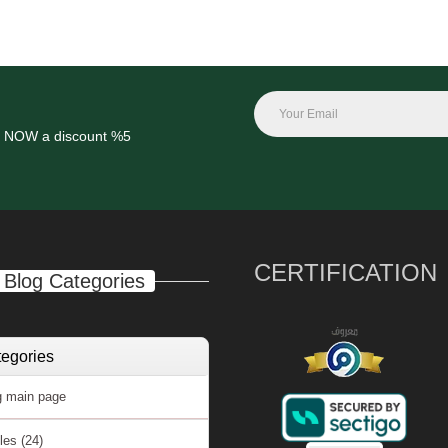
get NOW a
discount %5
CERTIFICATION
Blog Categories
egories
 main page
cles
(24)