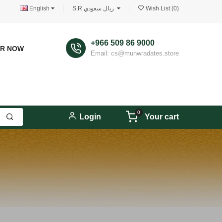
English
S.R ريال سعودي
Wish List (0)
+966 509 86 9000
ER NOW
Email: cs@munwradates.store
0
Login
Your cart