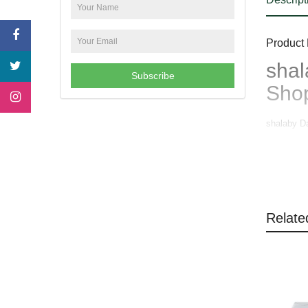
Product 
shal
Subscribe
Sho
shalaby D
Relate