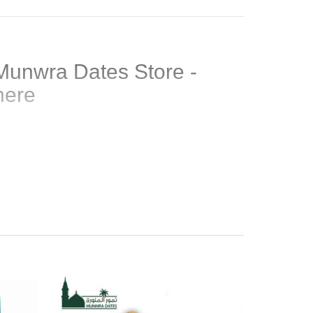
Munwra Dates Store -
here