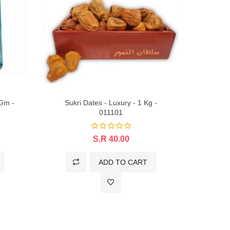
 Gm -
Sukri Dates - Luxury - 1 Kg -
Sukkar
011101
S.R 40.00
ADD TO CART