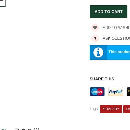
ADD TO WISHL
ASK QUESTIO
This produc
SHARE THIS
Tags:
SHALABY
D
ion
Reviews (4)