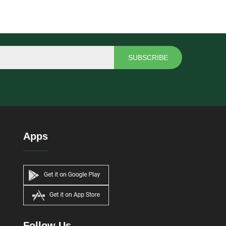
SUBSCRIBE
Apps
Follow Us