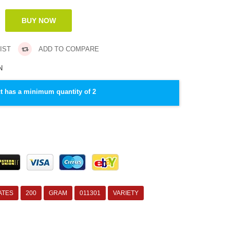
IST
ADD TO COMPARE
N
t has a minimum quantity of 2
ATES
200
GRAM
011301
VARIETY