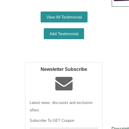
View All Testimonial
Add Testimonial
Newsletter Subscribe
Latest news, discounts and exclusive
offers
Subscribe To GET Coupon
Descript