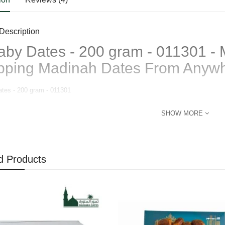
Description
aby Dates - 200 gram - 011301 - 
pping Madinah Dates From Anyw
ates - 200 gram - 011301
SHOW MORE
d Products