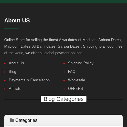
About US
Online Store for selling the finest Ajwa dates of Madinah, Anbara Dates,
Mabroum Dates, Al Barni dates, Safawi Dates . Shipping to all countries
of the world, we offer all global payment options..
About Us
Shipping Policy
Blog
FAQ
Payments & Cancelation
Wholesale
Affiliate
OFFERS
Blog Categories
Categories