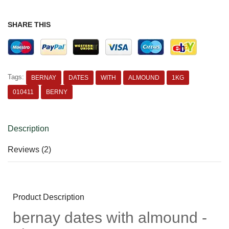
SHARE THIS
Tags:
BERNAY
DATES
WITH
ALMOUND
1KG
010411
BERNY
Description
Reviews (2)
Product Description
bernay dates with almound -