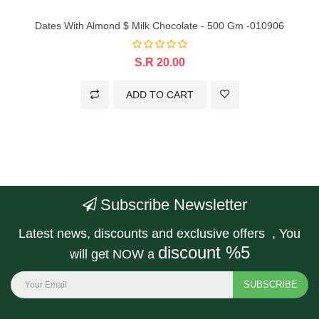
Dates With Almond $ Milk Chocolate - 500 Gm -010906
S.R 20.00
ADD TO CART
Subscribe Newsletter
Latest news, discounts and exclusive offers , You
discount %5
will get NOW a
SUBSCRIBE