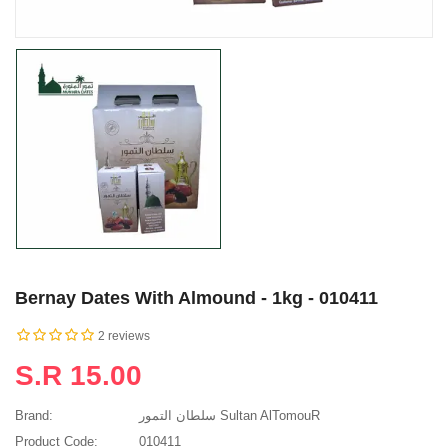
Bernay Dates With Almound - 1kg - 010411
2 reviews
S.R 15.00
Brand:
سلطان التمور Sultan AlTomouR
Product Code:
010411