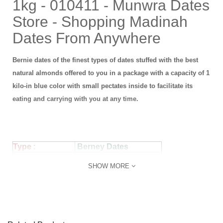
1kg - 010411 - Munwra Dates
Store - Shopping Madinah
Dates From Anywhere
Bernie dates of the finest types of dates stuffed with the best
natural almonds offered to you in a package with a capacity of 1
kilo-in blue color with small pectates inside to facilitate its
eating and carrying with you at any time.
Type
:
Berney
Dates
Loaction :
Alyat Area Frams
SHOW MORE
Product No :
010101
Piece Size :
Normal
Statues:
Fresh
Packeging :
Econmic Box
Weight :
1 kg