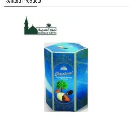
Related Products