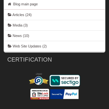
Blog main page
Articles
(24)
Media
(3)
News
(10)
Web Site Updates
(2)
CERTIFICATION