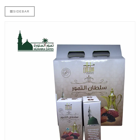
SIDEBAR