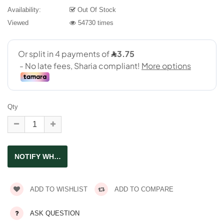
Availability:
Out Of Stock
Viewed
54730 times
Qty
ADD TO WISHLIST
ADD TO COMPARE
ASK QUESTION