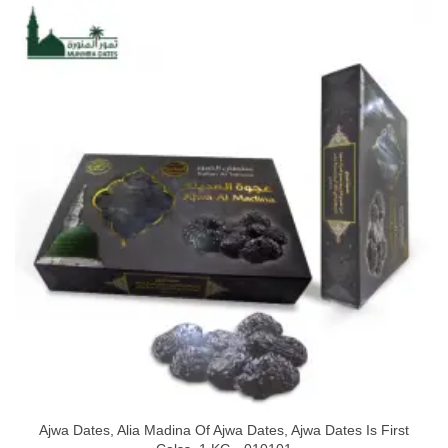
Ajwa Dates, Alia Madina Of Ajwa Dates, Ajwa Dates Is First