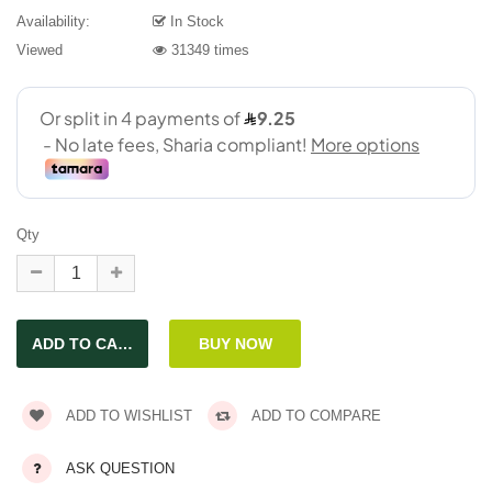
Availability:
In Stock
Viewed
31349 times
Qty
ADD TO WISHLIST
ADD TO COMPARE
ASK QUESTION