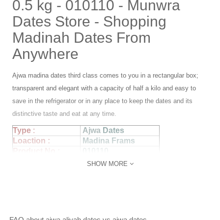
0.5 kg - 010110 - Munwra
Dates Store - Shopping
Madinah Dates From
Anywhere
Ajwa madina dates third class comes to you in a rectangular box;
transparent and elegant with a capacity of half a kilo and easy to
save in the refrigerator or in any place to keep the dates and its
distinctive taste and eat at any time.
Type
:
Ajwa
Dates
Loaction :
Madina Frams
Product No :
010110
Piece Size :
small
SHOW MORE
Statues:
Fresh
Packeging :
Box
Weight :
0.5 kg
FAQ about ajwa aliyah dates vs ajwa dates