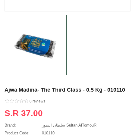
Ajwa Madina- The Third Class - 0.5 Kg - 010110
0 reviews
S.R 37.00
Brand:
سلطان التمور Sultan AlTomouR
Product Code:
010110