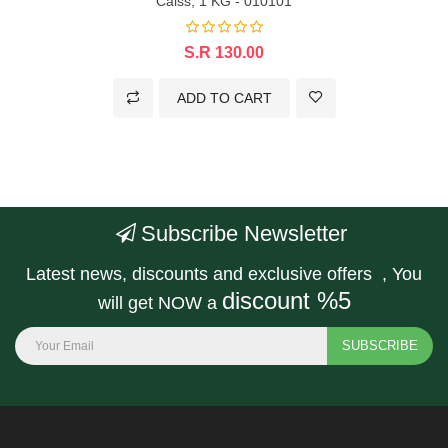
Calss, 1 KG - 010101
S.R 130.00
ADD TO CART
Subscribe Newsletter
Latest news, discounts and exclusive offers , You
discount %5
will get NOW a
SUBSCRIBE