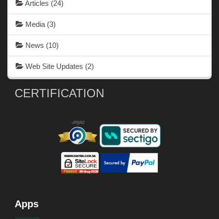
Articles
(24)
Media
(3)
News
(10)
Web Site Updates
(2)
CERTIFICATION
Apps