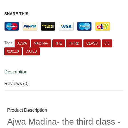
SHARE THIS
Tags:
AJWA
MADINA-
THE
THIRD
CLASS
0.5
010110
DATES
Description
Reviews (0)
Product Description
Ajwa Madina- the third class -