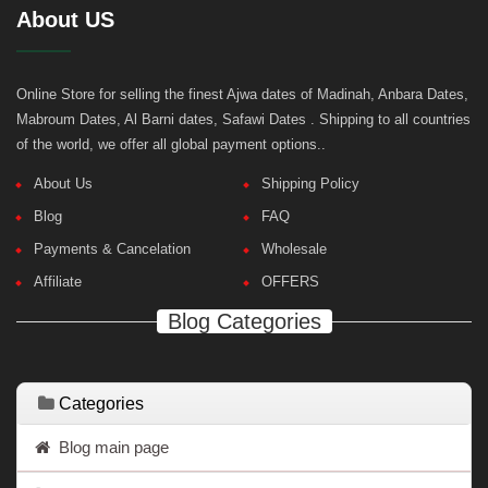
About US
Online Store for selling the finest Ajwa dates of Madinah, Anbara Dates,
Mabroum Dates, Al Barni dates, Safawi Dates . Shipping to all countries
of the world, we offer all global payment options..
About Us
Shipping Policy
Blog
FAQ
Payments & Cancelation
Wholesale
Affiliate
OFFERS
Blog Categories
Categories
Blog main page