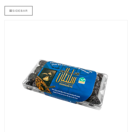
SIDEBAR