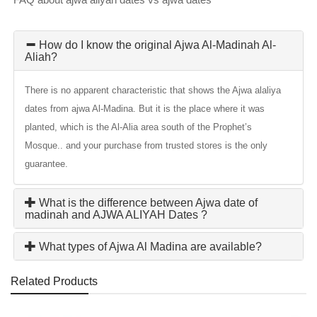
How do I know the original Ajwa Al-Madinah Al-
Aliah?
There is no apparent characteristic that shows the Ajwa alaliya
dates from ajwa Al-Madina. But it is the place where it was
planted, which is the Al-Alia area south of the Prophet’s
Mosque.. and your purchase from trusted stores is the only
guarantee.
What is the difference between Ajwa date of
madinah and AJWA ALIYAH Dates ?
What types of Ajwa Al Madina are available?
Related Products