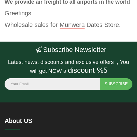
We provide air freight to all airports in the world
Greetings
Wholesale sales for
Munwera
Dates Store.
Subscribe Newsletter
Latest news, discounts and exclusive offers , You
discount %5
will get NOW a
SUBSCRIBE
About US