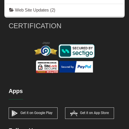
Web Site Updates
(2)
CERTIFICATION
Apps