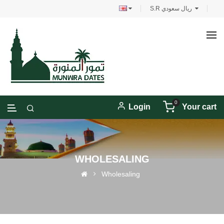
S.R ريال سعودي
0
Login
Your cart
WHOLESALING
Wholesaling