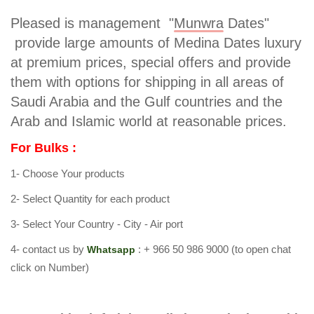
Pleased is management "
Munwra
Dates"
provide large amounts of Medina Dates luxury
at premium prices, special offers and provide
them with options for shipping in all areas of
Saudi Arabia and the Gulf countries and the
Arab and Islamic world at reasonable prices.
For Bulks :
1- Choose Your products
2- Select Quantity for each product
3- Select Your Country - City - Air port
4- contact us by
:
+ 966 50 986 9000
(to open chat
Whatsapp
click on Number)