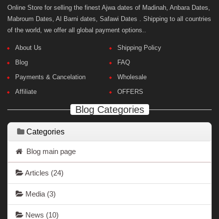
Online Store for selling the finest Ajwa dates of Madinah, Anbara Dates,
Mabroum Dates, Al Barni dates, Safawi Dates . Shipping to all countries
of the world, we offer all global payment options..
About Us
Shipping Policy
Blog
FAQ
Payments & Cancelation
Wholesale
Affiliate
OFFERS
Blog Categories
Categories
Blog main page
Articles
(24)
Media
(3)
News
(10)