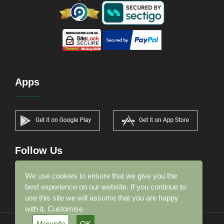
Apps
Follow Us
We use cookies to ensure that we give you the
best experience on our website. If you continue to
use this site we will assume that you are happy
with it.
Customise
Moreinfo
OK