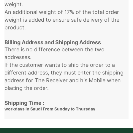
weight.
An additional weight of 17% of the total order
weight is added to ensure safe delivery of the
product.
Billing Address and Shipping Address
There is no difference between the two
addresses.
If the customer wants to ship the order to a
different address, they must enter the shipping
address for The Receiver and his Mobile when
placing the order.
Shipping Time :
workdays in Saudi From Sunday to Thursday