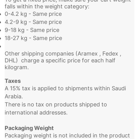
falls within the weight category:
0-4.2 kg - Same price
4.2-9 kg - Same price
9-18 kg - Same price
18-27 kg - Same price
Other shipping companies (Aramex , Fedex ,
DHL) charge a specific price for each half
kilogram.
Taxes
A 15% tax is applied to shipments within Saudi
Arabia.
There is no tax on products shipped to
international addresses.
Packaging Weight
Packaging weight is not included in the product