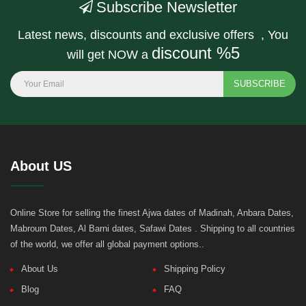
Subscribe Newsletter
Latest news, discounts and exclusive offers , You
discount %5
will get NOW a
SUBSCRIBE
About US
Online Store for selling the finest Ajwa dates of Madinah, Anbara Dates,
Mabroum Dates, Al Barni dates, Safawi Dates . Shipping to all countries
of the world, we offer all global payment options..
About Us
Shipping Policy
Blog
FAQ