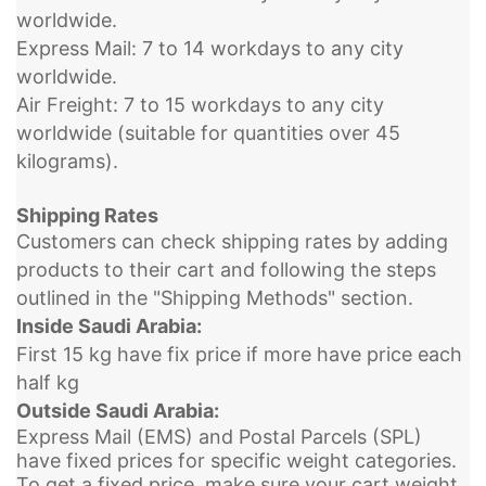
worldwide.
Express Mail: 7 to 14 workdays to any city
worldwide.
Air Freight: 7 to 15 workdays to any city
worldwide (suitable for quantities over 45
kilograms).
Shipping Rates
Customers can check shipping rates by adding
products to their cart and following the steps
outlined in the "Shipping Methods" section.
Inside Saudi Arabia:
First 15 kg have fix price if more have price each
half kg
Outside Saudi Arabia:
Express Mail (EMS) and Postal Parcels (SPL)
have fixed prices for specific weight categories.
To get a fixed price, make sure your cart weight