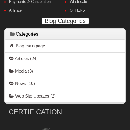
Payments & Cancelation
Wholesale
Affiliate
OFFERS
Blog Categories
Categories
Blog main page
Articles
(24)
Media
(3)
News
(10)
Web Site Updates
(2)
CERTIFICATION