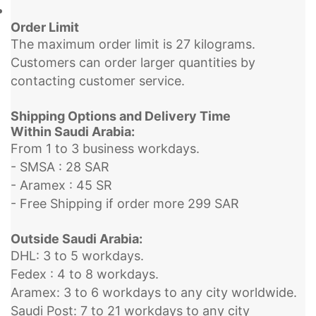
Order Limit
The maximum order limit is 27 kilograms.
Customers can order larger quantities by
contacting customer service.
Shipping Options and Delivery Time
Within Saudi Arabia:
From 1 to 3 business workdays.
- SMSA : 28 SAR
- Aramex : 45 SR
- Free Shipping if order more 299 SAR
Outside Saudi Arabia:
DHL: 3 to 5 workdays.
Fedex : 4 to 8 workdays.
Aramex: 3 to 6 workdays to any city worldwide.
Saudi Post: 7 to 21 workdays to any city