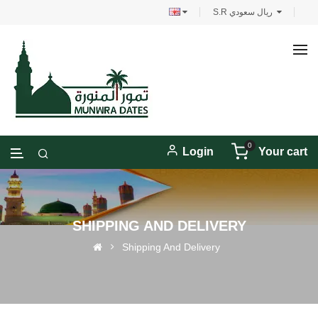
S.R ريال سعودي
0
Login
Your cart
SHIPPING AND DELIVERY
Shipping And Delivery