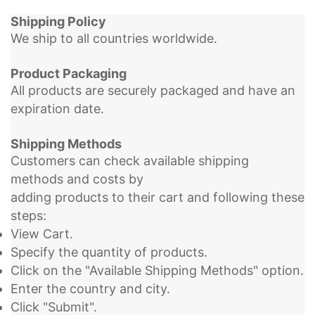
Shipping Policy
We ship to all countries worldwide.
Product Packaging
All products are securely packaged and have an
expiration date.
Shipping Methods
Customers can check available shipping
methods and costs by
adding products to their cart and following these
steps:
View Cart.
Specify the quantity of products.
Click on the "Available Shipping Methods" option.
Enter the country and city.
Click "Submit".