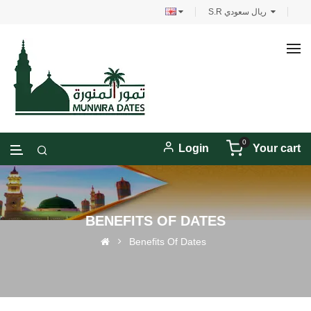
S.R ريال سعودي
0
Login
Your cart
BENEFITS OF DATES
Benefits Of Dates