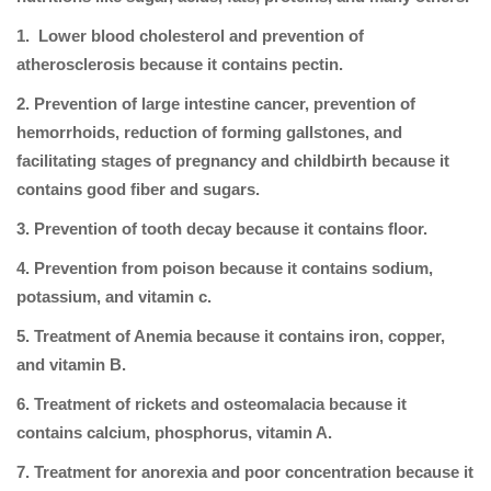
1. Lower blood cholesterol and prevention of
atherosclerosis because it contains pectin.
2. Prevention of large intestine cancer, prevention of
hemorrhoids, reduction of forming gallstones, and
facilitating stages of pregnancy and childbirth because it
contains good fiber and sugars.
3. Prevention of tooth decay because it contains floor.
4. Prevention from poison because it contains sodium,
potassium, and vitamin c.
5. Treatment of Anemia because it contains iron, copper,
and vitamin B.
6. Treatment of rickets and osteomalacia because it
contains calcium, phosphorus, vitamin A.
7. Treatment for anorexia and poor concentration because it