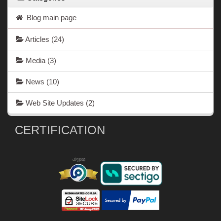
Blog main page
Articles
(24)
Media
(3)
News
(10)
Web Site Updates
(2)
CERTIFICATION