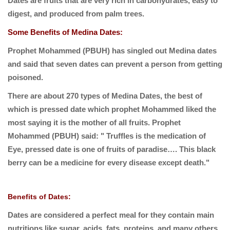
Dates are fruits that are very rich in carbohydrates, easy to
digest, and produced from palm trees.
Some Benefits of Medina Dates:
Prophet Mohammed (PBUH) has singled out Medina dates
and said that seven dates can prevent a person from getting
poisoned.
There are about 270 types of Medina Dates, the best of
which is pressed date which prophet Mohammed liked the
most saying it is the mother of all fruits. Prophet
Mohammed (PBUH) said: " Truffles is the medication of
Eye, pressed date is one of fruits of paradise…. This black
berry can be a medicine for every disease except death."
Benefits of Dates:
Dates are considered a perfect meal for they contain main
nutritions like sugar, acids, fats, proteins, and many others.