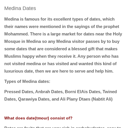
Medina Dates
Medina is famous for its excellent types of dates, which
their names were mentioned in the sayings of the prophet
Mohammed. There is a large market for dates near the Holy
Mosque in Medina so any Medina visitor passes by to buy
some dates that are considered a blessed gift that makes
Muslims happy when they receive it. Any person who has
not visited medina or has visited and wanted this kind of
luxurious date, then we are here to serve and help him.
Types of Medina dates:
Pressed Dates, Anbrah Dates, Borni ElAis Dates, Twined
Dates, Qarawiya Dates, and Ali Plany Dtaes (Nabtit Ali)
What does date(tmour) consist of?