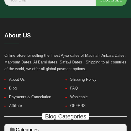
SUBSCRIBE
About US
Online Store for selling the finest Ajwa dates of Madinah, Anbara Dates,
Mabroum Dates, Al Barni dates, Safawi Dates . Shipping to all countries
of the world, we offer all global payment options..
About Us
Shipping Policy
Blog
FAQ
Payments & Cancelation
Wholesale
Affiliate
OFFERS
Blog Categories
Categories