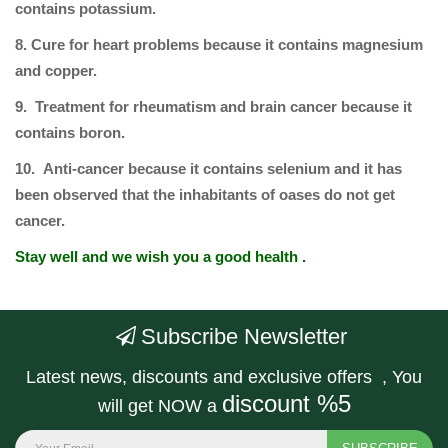
contains potassium.
8. Cure for heart problems because it contains magnesium
and copper.
9. Treatment for rheumatism and brain cancer because it
contains boron.
10. Anti-cancer because it contains selenium and it has
been observed that the inhabitants of oases do not get
cancer.
Stay well and we wish you a good health .
Subscribe Newsletter
Latest news, discounts and exclusive offers , You
discount %5
will get NOW a